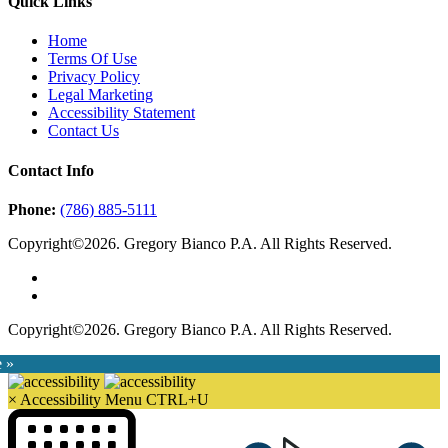
Quick Links
Home
Terms Of Use
Privacy Policy
Legal Marketing
Accessibility Statement
Contact Us
Contact Info
Phone:
(786) 885-5111
Copyright©2026. Gregory Bianco P.A. All Rights Reserved.
Copyright©2026. Gregory Bianco P.A. All Rights Reserved.
e »
×
Accessibility Menu
CTRL+U