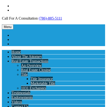
Call For A Consultation
(786)-885-5111
Menu
Home
About The Attorney
Real Estate Transactions
An Overview
Real Estate Closing
Title
Title Insurance
Marketable Title
1031 Exchanges
Testimonials
Endorsements
Videos
Contact Us