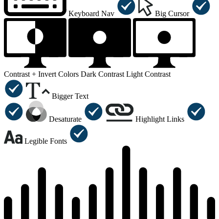
Keyboard Nav
Big Cursor
Contrast +
Invert Colors
Dark Contrast
Light Contrast
Bigger Text
Desaturate
Highlight Links
Legible Fonts