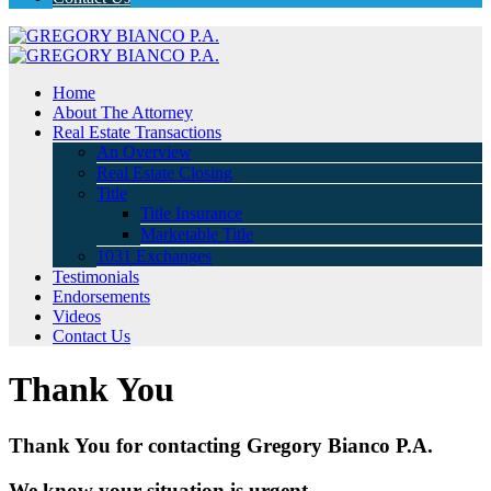
Home
About The Attorney
Real Estate Transactions
An Overview
Real Estate Closing
Title
Title Insurance
Marketable Title
1031 Exchanges
Testimonials
Endorsements
Videos
Contact Us
Thank You
Thank You for contacting Gregory Bianco P.A.
We know your situation is urgent.