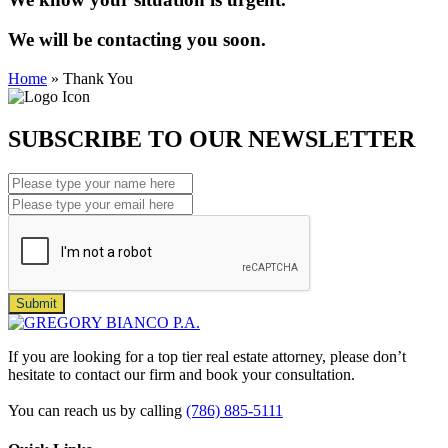
We will be contacting you soon.
Home
»
Thank You
SUBSCRIBE TO OUR NEWSLETTER
Submit
If you are looking for a top tier real estate attorney, please don’t
hesitate to contact our firm and book your consultation.
You can reach us by calling
(786) 885-5111